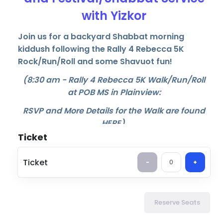
with Yizkor
Join us for a backyard Shabbat morning
kiddush following the Rally 4 Rebecca 5K
Rock/Run/Roll and some Shavuot fun!
(8:30 am - Rally 4 Rebecca 5K Walk/Run/Roll
at POB MS in Plainview:
RSVP and More Details for the Walk are found
HERE
)
Ticket
11:00 am - Shabbat Kiddush with bagels, treats
and more.
Ticket
-
0
+
12:30 pm - Shabbat/Festival service including
Yizkor
You can sign up for either or both of the
Reserve Seats
Makom above events.